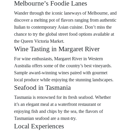
Melbourne’s Foodie Lanes
Wander through the iconic laneways of Melbourne, and
discover a melting pot of flavors ranging from authentic
Italian to contemporary Asian cuisine. Don’t miss the
chance to try the global street food options available at
the Queen Victoria Market.
Wine Tasting in Margaret River
For wine enthusiasts, Margaret River in Western
Australia offers some of the country’s best vineyards.
Sample award-winning wines paired with gourmet
local produce while enjoying the stunning landscapes.
Seafood in Tasmania
Tasmania is renowned for its fresh seafood. Whether
it’s an elegant meal at a waterfront restaurant or
enjoying fish and chips by the sea, the flavors of
Tasmanian seafood are a must-try.
Local Experiences