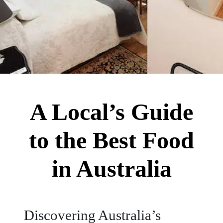
A Local’s Guide
to the Best Food
in Australia
Discovering Australia’s