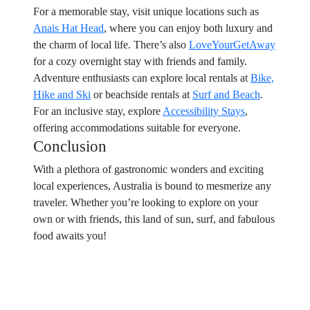
For a memorable stay, visit unique locations such as
Anais Hat Head
, where you can enjoy both luxury and
the charm of local life. There’s also
LoveYourGetAway
for a cozy overnight stay with friends and family.
Adventure enthusiasts can explore local rentals at
Bike,
Hike and Ski
or beachside rentals at
Surf and Beach
.
For an inclusive stay, explore
Accessibility Stays
,
offering accommodations suitable for everyone.
Conclusion
With a plethora of gastronomic wonders and exciting
local experiences, Australia is bound to mesmerize any
traveler. Whether you’re looking to explore on your
own or with friends, this land of sun, surf, and fabulous
food awaits you!