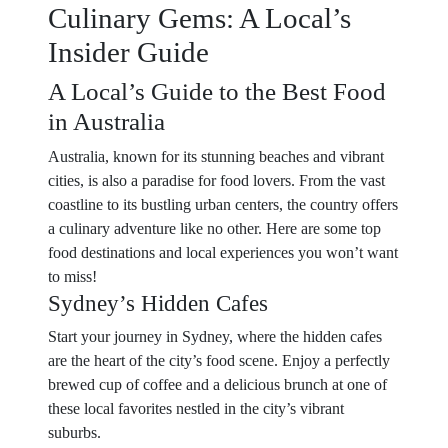
Culinary Gems: A Local’s
Insider Guide
A Local’s Guide to the Best Food
in Australia
Australia, known for its stunning beaches and vibrant
cities, is also a paradise for food lovers. From the vast
coastline to its bustling urban centers, the country offers
a culinary adventure like no other. Here are some top
food destinations and local experiences you won’t want
to miss!
Sydney’s Hidden Cafes
Start your journey in Sydney, where the hidden cafes
are the heart of the city’s food scene. Enjoy a perfectly
brewed cup of coffee and a delicious brunch at one of
these local favorites nestled in the city’s vibrant
suburbs.