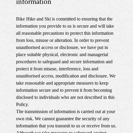
information
Bike Hike and Ski is committed to ensuring that the
information you provide to us is secure and will take
all reasonable precautions to protect this information
from loss, misuse or alteration. In order to prevent
unauthorised access or disclosure, we have put in
place suitable physical, electronic and managerial
procedures to safeguard and secure information and
protect it from misuse, interference, loss and
unauthorised access, modification and disclosure. We
take reasonable and appropriate measures to keep
information secure and to prevent it from becoming
disclosed to individuals who are not described in this
Policy.
The transmission of information is carried out at your
own risk. We cannot guarantee the security of any
information that you transmit to us or receive from us.
Although we take measures to safeguard against