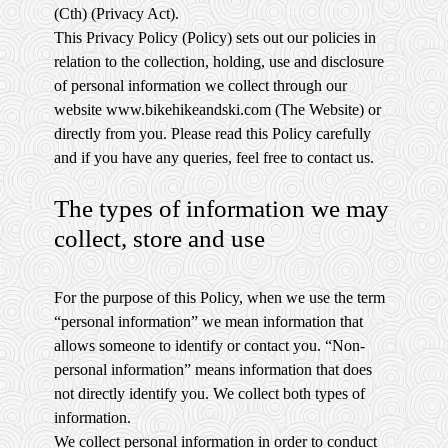
(Cth) (Privacy Act).
This Privacy Policy (Policy) sets out our policies in
relation to the collection, holding, use and disclosure
of personal information we collect through our
website www.bikehikeandski.com (The Website) or
directly from you. Please read this Policy carefully
and if you have any queries, feel free to contact us.
The types of information we may
collect, store and use
For the purpose of this Policy, when we use the term
“personal information” we mean information that
allows someone to identify or contact you. “Non-
personal information” means information that does
not directly identify you. We collect both types of
information.
We collect personal information in order to conduct