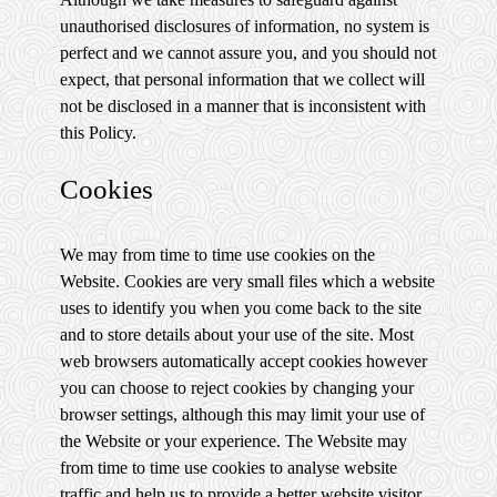
unauthorised disclosures of information, no system is
perfect and we cannot assure you, and you should not
expect, that personal information that we collect will
not be disclosed in a manner that is inconsistent with
this Policy.
Cookies
We may from time to time use cookies on the
Website. Cookies are very small files which a website
uses to identify you when you come back to the site
and to store details about your use of the site. Most
web browsers automatically accept cookies however
you can choose to reject cookies by changing your
browser settings, although this may limit your use of
the Website or your experience. The Website may
from time to time use cookies to analyse website
traffic and help us to provide a better website visitor