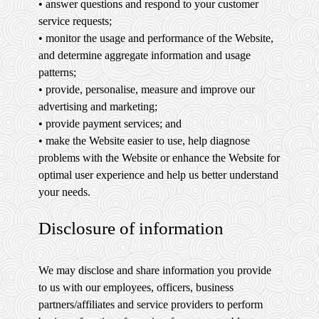
• answer questions and respond to your customer
service requests;
• monitor the usage and performance of the Website,
and determine aggregate information and usage
patterns;
• provide, personalise, measure and improve our
advertising and marketing;
• provide payment services; and
• make the Website easier to use, help diagnose
problems with the Website or enhance the Website for
optimal user experience and help us better understand
your needs.
Disclosure of information
We may disclose and share information you provide
to us with our employees, officers, business
partners/affiliates and service providers to perform