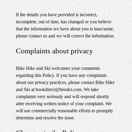
If the details you have provided is incorrect,
incomplete, out of date, has changed or you believe
that the information we have about you is inaccurate,
please contact us and we will correct the information.
Complaints about privacy
Bike Hike and Ski welcomes your comments
regarding this Policy. If you have any complaints
about our privacy practices, please contact Bike Hike
and Ski at bookdirect@breakz.com. We take
complaints very seriously and will respond shortly
after receiving written notice of your complaint. We
will use commercially reasonable efforts to promptly
determine and resolve the issue.