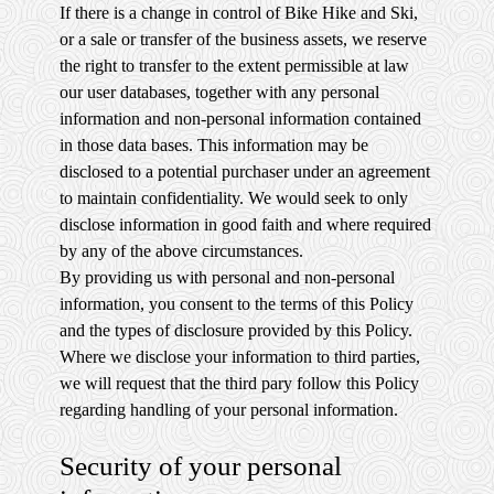
If there is a change in control of Bike Hike and Ski,
or a sale or transfer of the business assets, we reserve
the right to transfer to the extent permissible at law
our user databases, together with any personal
information and non-personal information contained
in those data bases. This information may be
disclosed to a potential purchaser under an agreement
to maintain confidentiality. We would seek to only
disclose information in good faith and where required
by any of the above circumstances.
By providing us with personal and non-personal
information, you consent to the terms of this Policy
and the types of disclosure provided by this Policy.
Where we disclose your information to third parties,
we will request that the third pary follow this Policy
regarding handling of your personal information.
Security of your personal