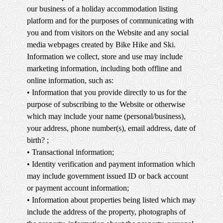
our business of a holiday accommodation listing
platform and for the purposes of communicating with
you and from visitors on the Website and any social
media webpages created by Bike Hike and Ski.
Information we collect, store and use may include
marketing information, including both offline and
online information, such as:
• Information that you provide directly to us for the
purpose of subscribing to the Website or otherwise
which may include your name (personal/business),
your address, phone number(s), email address, date of
birth? ;
• Transactional information;
• Identity verification and payment information which
may include government issued ID or back account
or payment account information;
• Information about properties being listed which may
include the address of the property, photographs of