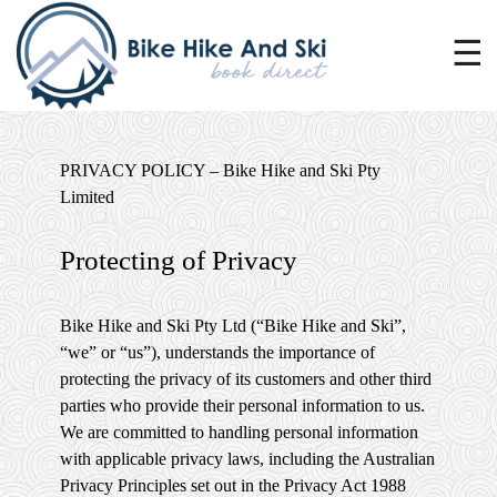
☰
PRIVACY POLICY – Bike Hike and Ski Pty
Limited
Protecting of Privacy
Bike Hike and Ski Pty Ltd (“Bike Hike and Ski”,
“we” or “us”), understands the importance of
protecting the privacy of its customers and other third
parties who provide their personal information to us.
We are committed to handling personal information
with applicable privacy laws, including the Australian
Privacy Principles set out in the Privacy Act 1988