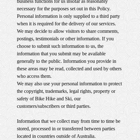
business functions for us insofar as reasonably
necessary for the purposes set out in this Policy.
Personal information is only supplied to a third party
when it is required for the delivery of our services.
We may decide to allow visitors to share comments,
postings, testimonials or other information. If you
choose to submit such information to us, the
information that you submit may be available
generally to the public. Information you provide in
these areas may be read, collected and used by others
who access them.
We may also use your personal information to protect
the copyright, trademarks, legal rights, property or
safety of Bike Hike and Ski, our
customers/subscribers or third parties.
Information that we collect may from time to time be
stored, processed in or transferred between parties
located in countries outside of Australia.