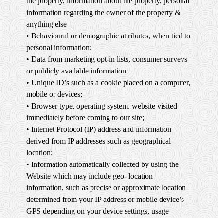
the property, information about the property, personal
information regarding the owner of the property &
anything else
• Behavioural or demographic attributes, when tied to
personal information;
• Data from marketing opt-in lists, consumer surveys
or publicly available information;
• Unique ID’s such as a cookie placed on a computer,
mobile or devices;
• Browser type, operating system, website visited
immediately before coming to our site;
• Internet Protocol (IP) address and information
derived from IP addresses such as geographical
location;
• Information automatically collected by using the
Website which may include geo- location
information, such as precise or approximate location
determined from your IP address or mobile device’s
GPS depending on your device settings, usage