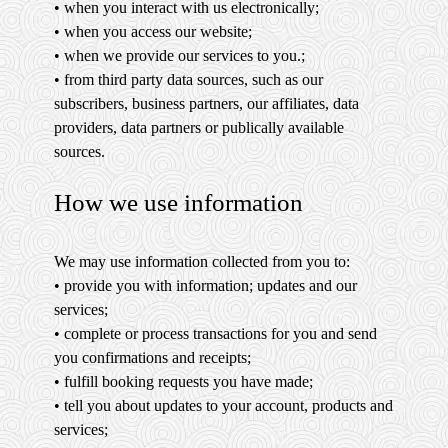
• when you interact with us electronically;
• when you access our website;
• when we provide our services to you.;
• from third party data sources, such as our
subscribers, business partners, our affiliates, data
providers, data partners or publically available
sources.
How we use information
We may use information collected from you to:
• provide you with information; updates and our
services;
• complete or process transactions for you and send
you confirmations and receipts;
• fulfill booking requests you have made;
• tell you about updates to your account, products and
services;