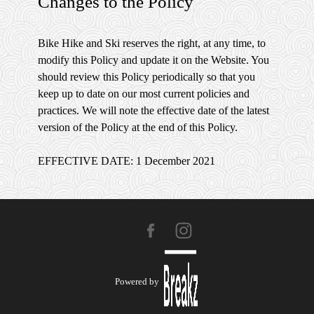
Changes to the Policy
Bike Hike and Ski reserves the right, at any time, to
modify this Policy and update it on the Website. You
should review this Policy periodically so that you
keep up to date on our most current policies and
practices. We will note the effective date of the latest
version of the Policy at the end of this Policy.
EFFECTIVE DATE: 1 December 2021
Powered by