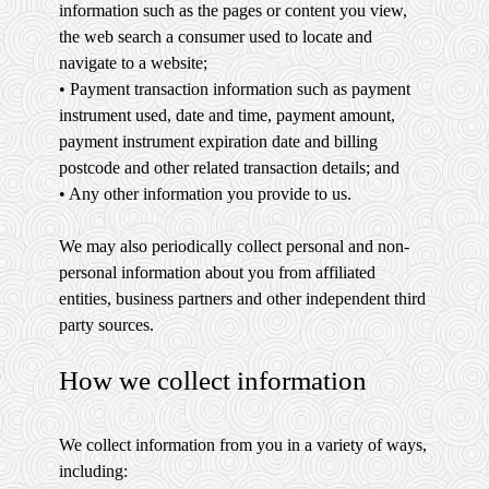
information such as the pages or content you view,
the web search a consumer used to locate and
navigate to a website;
• Payment transaction information such as payment
instrument used, date and time, payment amount,
payment instrument expiration date and billing
postcode and other related transaction details; and
• Any other information you provide to us.
We may also periodically collect personal and non-
personal information about you from affiliated
entities, business partners and other independent third
party sources.
How we collect information
We collect information from you in a variety of ways,
including: