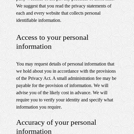
We suggest that you read the privacy statements of
each and every website that collects personal
identifiable information.
Access to your personal
information
You may request details of personal information that
we hold about you in accordance with the provisions
of the Privacy Act. A small administration fee may be
payable for the provision of information. We will
advise you of the likely cost in advance. We will
require you to verify your identity and specify what
information you require.
Accuracy of your personal
information