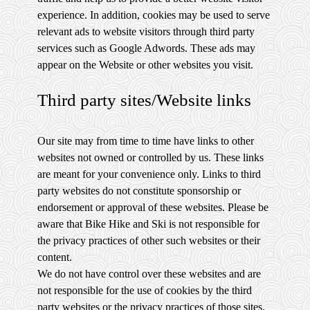
experience. In addition, cookies may be used to serve
relevant ads to website visitors through third party
services such as Google Adwords. These ads may
appear on the Website or other websites you visit.
Third party sites/Website links
Our site may from time to time have links to other
websites not owned or controlled by us. These links
are meant for your convenience only. Links to third
party websites do not constitute sponsorship or
endorsement or approval of these websites. Please be
aware that Bike Hike and Ski is not responsible for
the privacy practices of other such websites or their
content.
We do not have control over these websites and are
not responsible for the use of cookies by the third
party websites or the privacy practices of those sites.