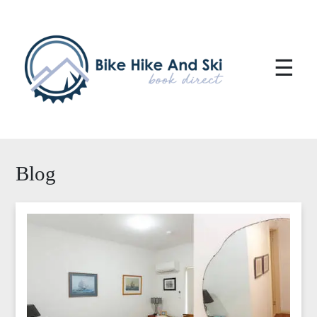
☰
Blog