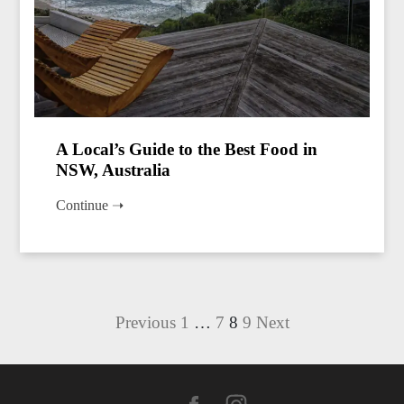
A Local’s Guide to the Best Food in
NSW, Australia
Continue ➝
Posts
Previous
1
…
7
8
9
Next
pagination