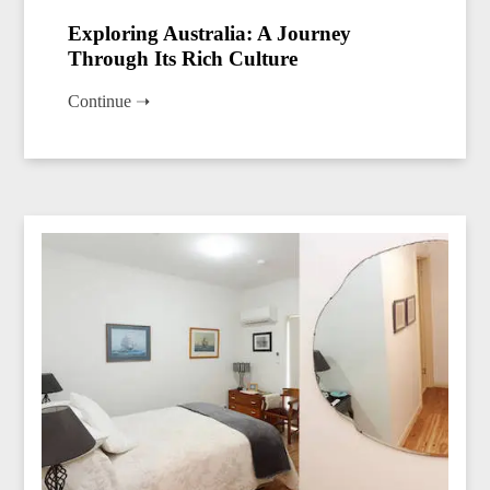
Exploring Australia: A Journey
Through Its Rich Culture
Continue ➝