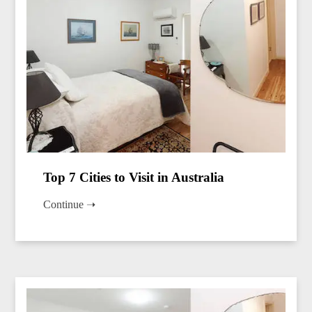
Top 7 Cities to Visit in Australia
Continue ➝