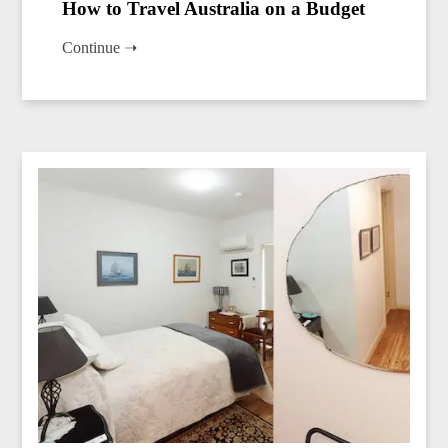
How to Travel Australia on a Budget
Continue ➝