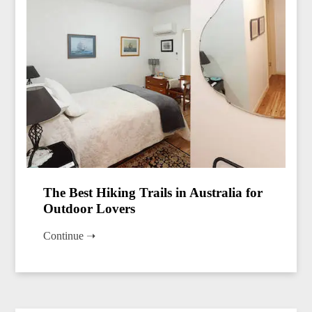
The Best Hiking Trails in Australia for
Outdoor Lovers
Continue ➝