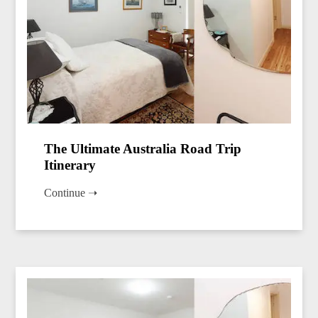
The Ultimate Australia Road Trip
Itinerary
Continue ➝