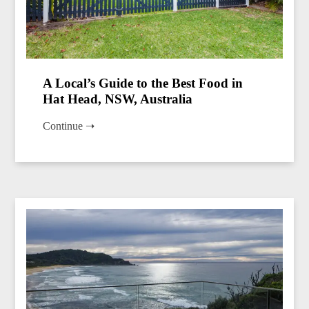
A Local’s Guide to the Best Food in
Hat Head, NSW, Australia
Continue ➝