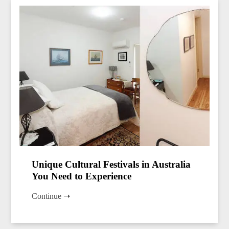
Unique Cultural Festivals in Australia
You Need to Experience
Continue ➝