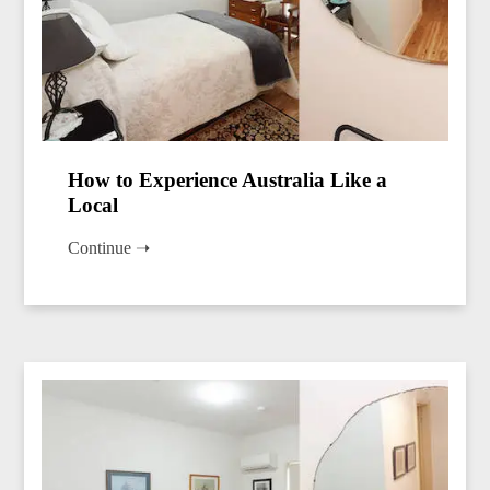
How to Experience Australia Like a
Local
Continue ➝