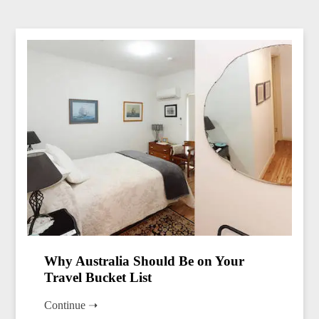
Why Australia Should Be on Your
Travel Bucket List
Continue ➝