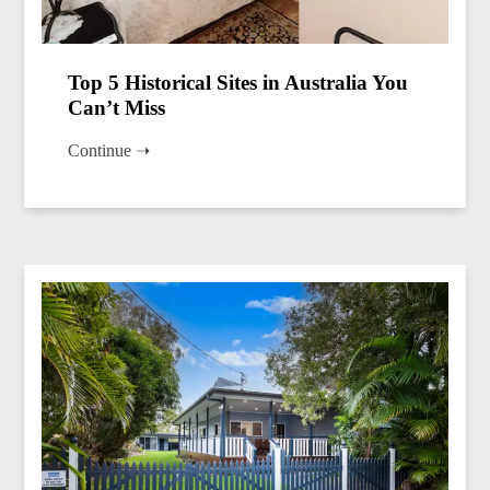
Top 5 Historical Sites in Australia You
Can’t Miss
Continue ➝