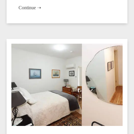
Continue ➝