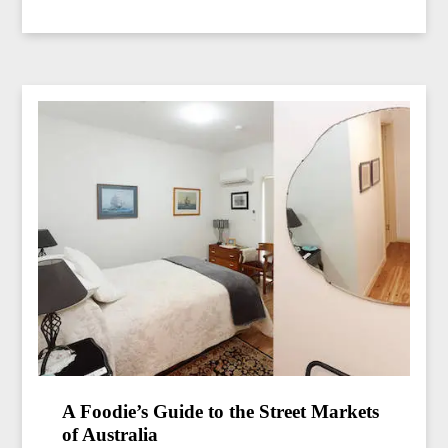
A Foodie’s Guide to the Street Markets
of Australia