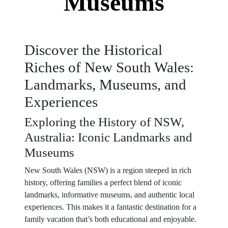
Museums
Discover the Historical
Riches of New South Wales:
Landmarks, Museums, and
Experiences
Exploring the History of NSW,
Australia: Iconic Landmarks and
Museums
New South Wales (NSW) is a region steeped in rich
history, offering families a perfect blend of iconic
landmarks, informative museums, and authentic local
experiences. This makes it a fantastic destination for a
family vacation that’s both educational and enjoyable.