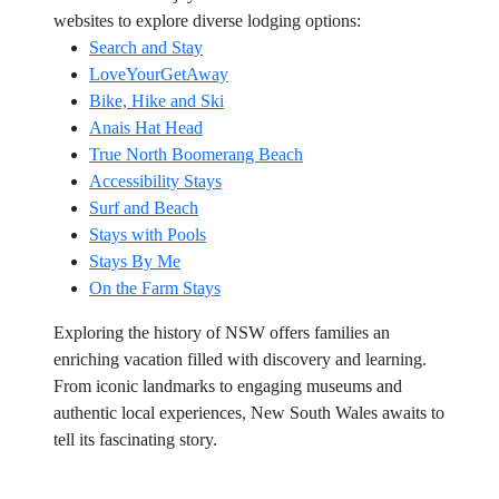
websites to explore diverse lodging options:
Search and Stay
LoveYourGetAway
Bike, Hike and Ski
Anais Hat Head
True North Boomerang Beach
Accessibility Stays
Surf and Beach
Stays with Pools
Stays By Me
On the Farm Stays
Exploring the history of NSW offers families an
enriching vacation filled with discovery and learning.
From iconic landmarks to engaging museums and
authentic local experiences, New South Wales awaits to
tell its fascinating story.