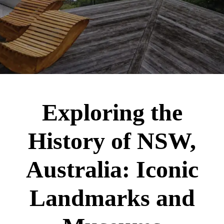
Exploring the
History of NSW,
Australia: Iconic
Landmarks and