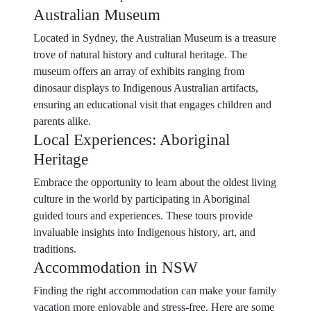
Australian Museum
Located in Sydney, the Australian Museum is a treasure
trove of natural history and cultural heritage. The
museum offers an array of exhibits ranging from
dinosaur displays to Indigenous Australian artifacts,
ensuring an educational visit that engages children and
parents alike.
Local Experiences: Aboriginal
Heritage
Embrace the opportunity to learn about the oldest living
culture in the world by participating in Aboriginal
guided tours and experiences. These tours provide
invaluable insights into Indigenous history, art, and
traditions.
Accommodation in NSW
Finding the right accommodation can make your family
vacation more enjoyable and stress-free. Here are some