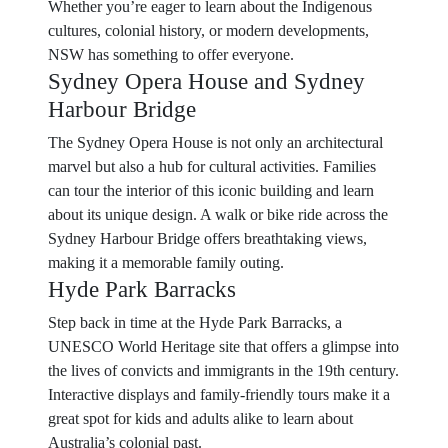
Whether you’re eager to learn about the Indigenous
cultures, colonial history, or modern developments,
NSW has something to offer everyone.
Sydney Opera House and Sydney
Harbour Bridge
The Sydney Opera House is not only an architectural
marvel but also a hub for cultural activities. Families
can tour the interior of this iconic building and learn
about its unique design. A walk or bike ride across the
Sydney Harbour Bridge offers breathtaking views,
making it a memorable family outing.
Hyde Park Barracks
Step back in time at the Hyde Park Barracks, a
UNESCO World Heritage site that offers a glimpse into
the lives of convicts and immigrants in the 19th century.
Interactive displays and family-friendly tours make it a
great spot for kids and adults alike to learn about
Australia’s colonial past.