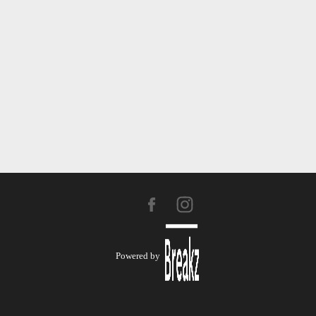
Powered by